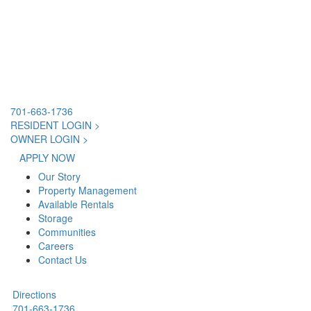
701-663-1736
RESIDENT LOGIN >
OWNER LOGIN >
APPLY NOW
Our Story
Property Management
Available Rentals
Storage
Communities
Careers
Contact Us
Directions
701-663-1736