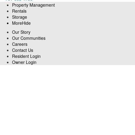
Property Management
Rentals
Storage
More
Hide
Our Story
Our Communities
Careers
Contact Us
Resident Login
Owner Login