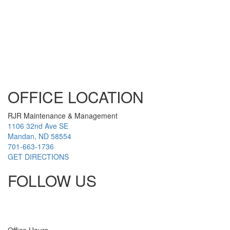
OFFICE LOCATION
RJR Maintenance & Management
1106 32nd Ave SE
Mandan, ND 58554
701-663-1736
GET DIRECTIONS
FOLLOW US