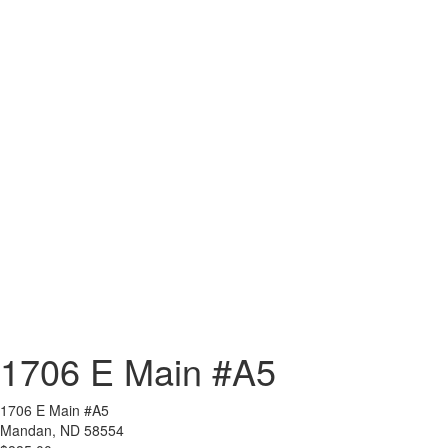
1706 E Main #A5
1706 E Main #A5
Mandan, ND 58554