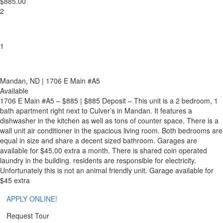
$885.00
2
1
Mandan
, ND
| 1706 E Main #A5
Available
1706 E Main #A5 –
$885 | $885 Deposit – This unit is a 2 bedroom, 1
bath apartment right next to Culver’s in Mandan. It features a
dishwasher in the kitchen as well as tons of counter space. There is a
wall unit air conditioner in the spacious living room. Both bedrooms are
equal in size and share a
decent
sized bathroom. Garages are
available for $45.00 extra a month. There is shared coin operated
laundry in the building.
residents
are responsible for
electricity.
Unfortunately
this is not an animal friendly unit. Garage available for
$45 extra
APPLY ONLINE!
Request Tour