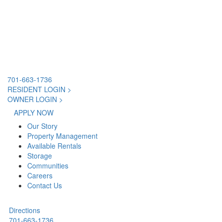
701-663-1736
RESIDENT LOGIN >
OWNER LOGIN >
APPLY NOW
Our Story
Property Management
Available Rentals
Storage
Communities
Careers
Contact Us
Directions
701-663-1736