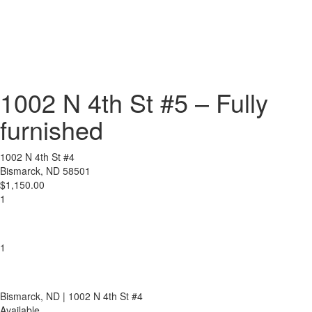
1002 N 4th St #5 – Fully
furnished
1002 N 4th St #4
Bismarck, ND 58501
$1,150.00
1
1
Bismarck
, ND
| 1002 N 4th St #4
Available