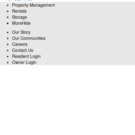
Property Management
Rentals
Storage
More
Hide
Our Story
Our Communities
Careers
Contact Us
Resident Login
Owner Login