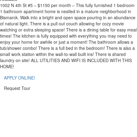
1002 N 4th St #5 – $1150 per month – This fully furnished 1 bedroom
1 bathroom apartment home is nestled in a mature neighborhood in
Bismarck. Walk into a bright and open space pouring in an abundance
of natural light. There is a pull out couch allowing for cozy movie
watching or extra sleeping space! There is a dining table for easy meal
times! The kitchen is fully equipped with everything you may need to
enjoy your home for awhile or just a moment! The bathroom allows a
tub/shower combo! There is a full bed in the bedroom! There is also a
small work station within the wall-to-wall built ins! There is shared
laundry on site! ALL UTILITIES AND WIFI IS INCLUDED WITH THIS
HOME!
APPLY ONLINE!
Request Tour